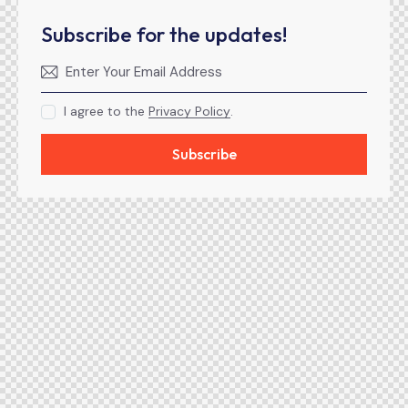
Subscribe for the updates!
I agree to the
Privacy Policy
.
Subscribe