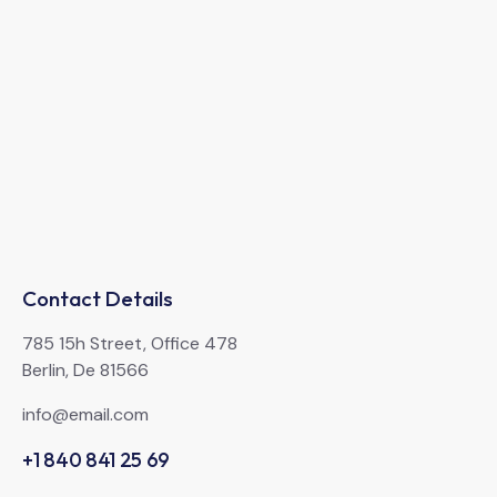
Contact Details
785 15h Street, Office 478
Berlin, De 81566
info@email.com
+1 840 841 25 69