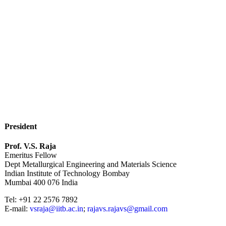
President
Prof. V.S. Raja
Emeritus Fellow
Dept Metallurgical Engineering and Materials Science
Indian Institute of Technology Bombay
Mumbai 400 076 India
Tel: +91 22 2576 7892
E-mail:
vsraja@iitb.ac.in
;
rajavs.rajavs@gmail.com