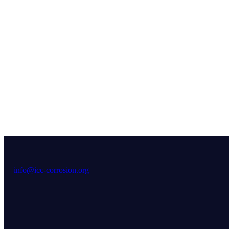
info@icc-corrosion.org