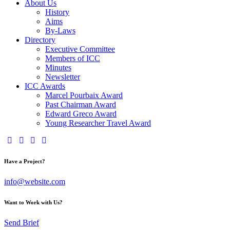
About Us
History
Aims
By-Laws
Directory
Executive Committee
Members of ICC
Minutes
Newsletter
ICC Awards
Marcel Pourbaix Award
Past Chairman Award
Edward Greco Award
Young Researcher Travel Award
Have a Project?
info@website.com
Want to Work with Us?
Send Brief