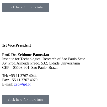
click here for more info
1st Vice President
Prof. Dr. Zehbour Panossian
Institute for Technological Research of Sao Paulo State
Av. Prof. Almeida Prado, 532, Cidade Universitária
CEP – 05508-901, Sao Paulo, Brazil
Tel: +55 11 3767 4044
Fax: +55 11 3767 4079
E-mail:
zep@ipt.br
click here for more info