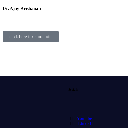
Dr. Ajay Krishanan
click here for more info
Socials
Youtube
Linked In