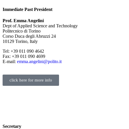
Immediate Past President
Prof. Emma Angelini
Dept of Applied Science and Technology
Politecnico di Torino
Corso Duca degli Abruzzi 24
10129 Torino, Italy
Tel: +39 011 090 4642
Fax: +39 011 090 4699
E-mail:
emma.angelini@polito.it
click here for more info
Secretary