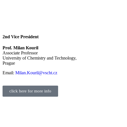
2nd Vice President
Prof. Milan Kouril
Associate Professor
University of Chemistry and Technology,
Prague
Email:
Milan.Kouril@vscht.cz
click here for more info