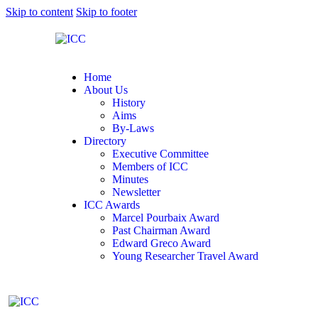
Skip to content
Skip to footer
Home
About Us
History
Aims
By-Laws
Directory
Executive Committee
Members of ICC
Minutes
Newsletter
ICC Awards
Marcel Pourbaix Award
Past Chairman Award
Edward Greco Award
Young Researcher Travel Award