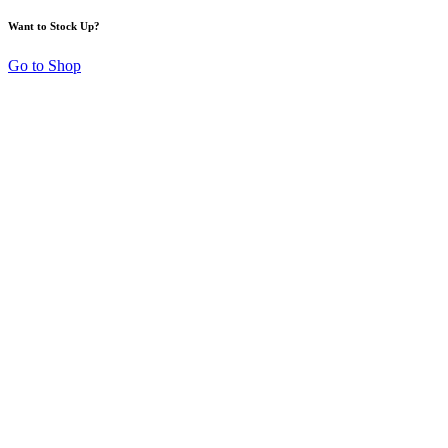
Want to Stock Up?
Go to Shop