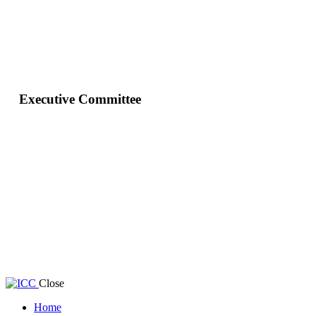
Executive Committee
Close
Home