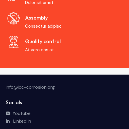
Dolor sit amet
Assembly
Consectur adipisc
Quality control
At vero eos at
info@icc-corrosion.org
Socials
Youtube
Linked In