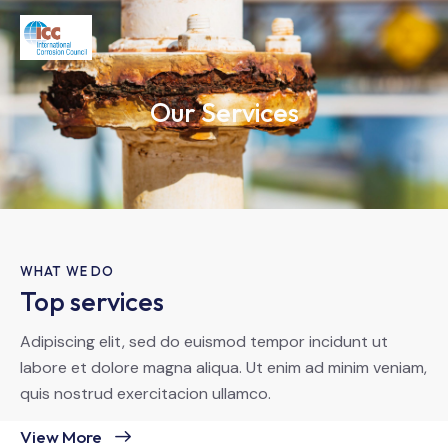
Our Services
WHAT WE DO
Top services
Adipiscing elit, sed do euismod tempor incidunt ut
labore et dolore magna aliqua. Ut enim ad minim veniam,
quis nostrud exercitacion ullamco.
View More