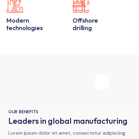
Modern
Offshore
technologies
drilling
OUR BENEFITS
Leaders in global manufacturing
Lorem ipsum dolor sit amet, consectetur adipiscing