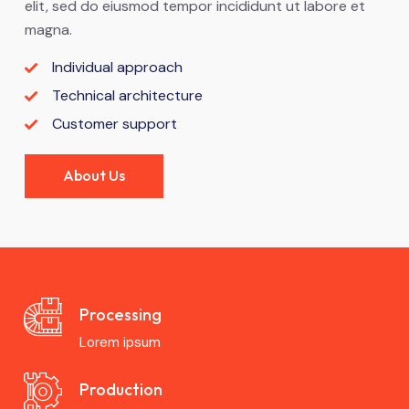
elit, sed do eiusmod tempor incididunt ut labore et
magna.
Individual approach
Technical architecture
Customer support
About Us
Processing
Lorem ipsum
Production