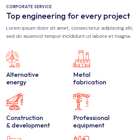
CORPORATE SERVICE
Top engineering for every project
Lorem ipsum dolor sit amet, consectetur adipiscing elit,
sed do eiusmod tempor incididunt ut labore et magna.
Alternative
Metal
energy
fabrication
Construction
Professional
& development
equipment