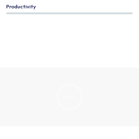
Productivity
85%
PLAY