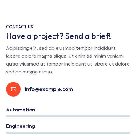
CONTACT US
Have a project? Send a brief!
Adipiscing elit, sed do eiusmod tempor incididunt
labore dolore magna aliqua. Ut enim ad minim veniam,
quisq wiusmod ut tempor incididunt ut labore et dolore
sed do magna aliqua.
info@example.com
Automation
0%
Engineering
0%