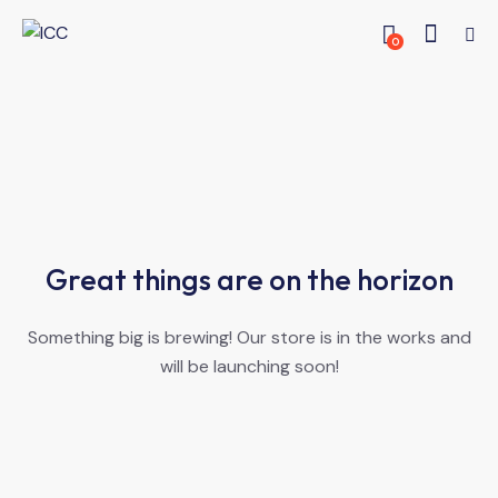
0
Great things are on the horizon
Something big is brewing! Our store is in the works and
will be launching soon!