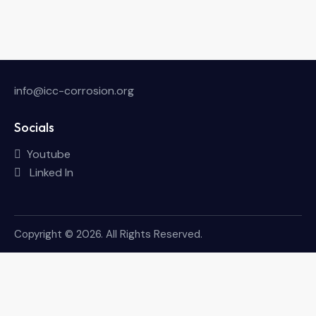
info@icc-corrosion.org
Socials
Youtube
Linked In
Copyright © 2026. All Rights Reserved.