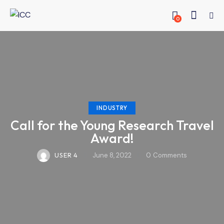
0
INDUSTRY
Call for the Young Research Travel
Award!
USER 4
June 8, 2022
0
Comments