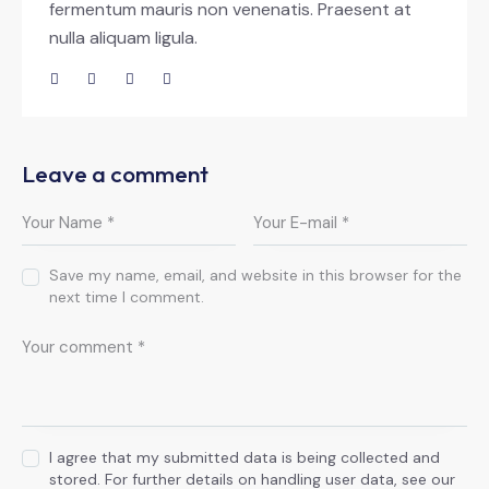
fermentum mauris non venenatis. Praesent at
nulla aliquam ligula.
Leave a comment
Save my name, email, and website in this browser for the
next time I comment.
I agree that my submitted data is being collected and
stored. For further details on handling user data, see our