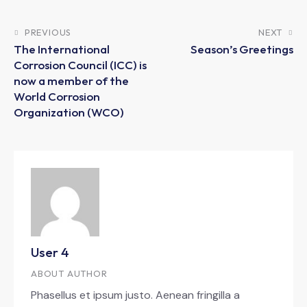
PREVIOUS
NEXT
The International
Season’s Greetings
Corrosion Council (ICC) is
now a member of the
World Corrosion
Organization (WCO)
User 4
ABOUT AUTHOR
Phasellus et ipsum justo. Aenean fringilla a