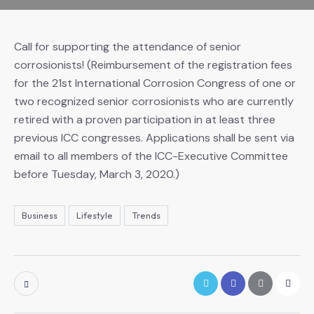
Call for supporting the attendance of senior
corrosionists! (Reimbursement of the registration fees
for the 21st International Corrosion Congress of one or
two recognized senior corrosionists who are currently
retired with a proven participation in at least three
previous ICC congresses. Applications shall be sent via
email to all members of the ICC-Executive Committee
before Tuesday, March 3, 2020.)
Business
Lifestyle
Trends