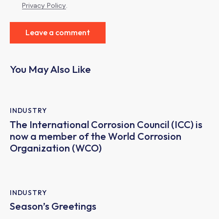
Privacy Policy
.
You May Also Like
INDUSTRY
The International Corrosion Council (ICC) is
now a member of the World Corrosion
Organization (WCO)
INDUSTRY
Season’s Greetings